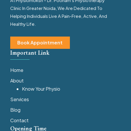
At Physiomoksh – Dr. Poonam’s Physiotherapy
Clinic In Greater Noida, We Are Dedicated To
Helping Individuals Live A Pain-Free, Active, And
Healthy Life.
Book Appointment
Important Link
Home
About
Know Your Physio
Services
Blog
Contact
Opening Time