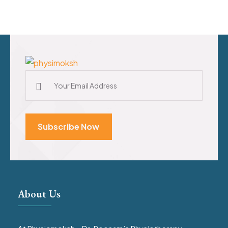
Subscribe Now
About Us