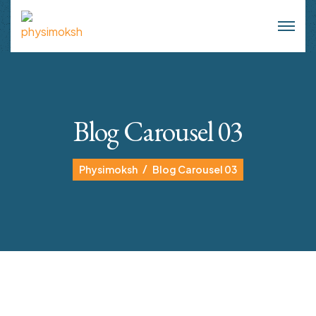
Blog Carousel 03
Physimoksh
Blog Carousel 03