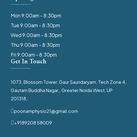
Mon 9:00am - 8:30pm
Tue 9:00am - 8:30pm
Wed 9:00am - 8:30pm
Thu 9:00am - 8:30pm
Fri 9:00am - 8:30pm
Get In Touch
1073, Blossom Tower, Gaur Saundaryam, Tech Zone 4,
Gautam Buddha Nagar,, Greater Noida West, UP
201318,
poonamphysio21@gmail.com
+9189208 58009