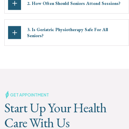
2. How Often Should Seniors Attend Sessions?
3. Is Geriatric Physiotherapy Safe For All
Seniors?
GET APPOINTMENT
Start Up Your Health
Care With Us