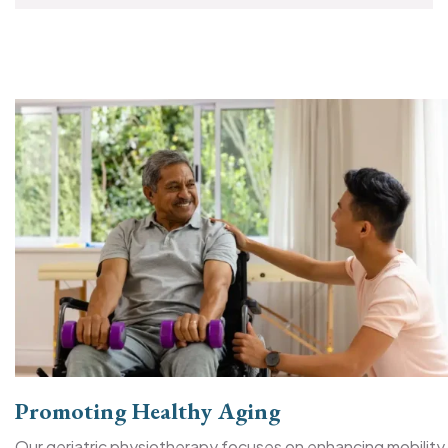
Promoting Healthy Aging
Our geriatric physiotherapy focuses on enhancing mobility,