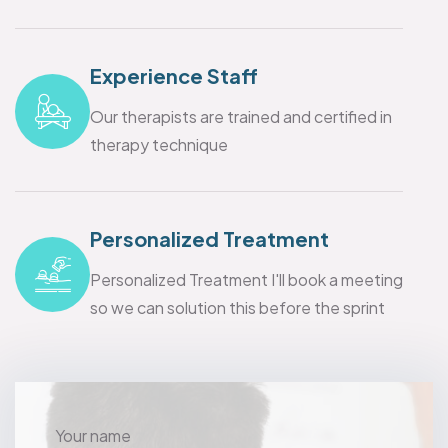
Experience Staff
Our therapists are trained and certified in
therapy technique
Personalized Treatment
Personalized Treatment I'll book a meeting
so we can solution this before the sprint
Your name