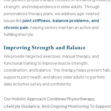
strength, and independence in older adults. Through
personalized therapy plans, we address age-related
issues like
joint stiffness, balance problems, and
chronic pain
, helping seniors maintain an active and
fulfilling lifestyle.
Improving Strength and Balance
We provide targeted exercises, manual therapy, and
functional training to improve muscle strength,
coordination, and balance. This therapy helps prevent falls,
supports joint health, and allows older adults to perform
daily activities safely and confidently.
Our Holistic Approach Combines Physiotherapy,
Lifestyle Guidance, And Ongoing Monitoring To Support