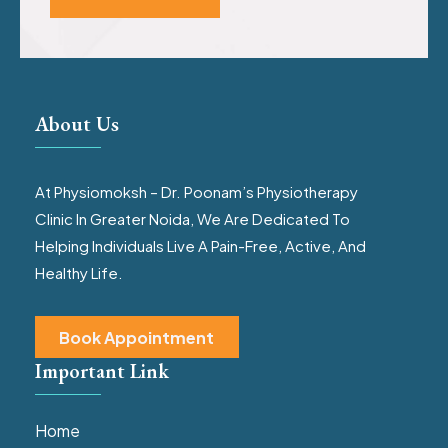
About Us
At Physiomoksh – Dr. Poonam’s Physiotherapy
Clinic In Greater Noida, We Are Dedicated To
Helping Individuals Live A Pain-Free, Active, And
Healthy Life.
Book Appointment
Important Link
Home