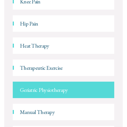
Knee Pain
Hip Pain
Heat Therapy
Therapeutic Exercise
Geriatric Physiotherapy
Manual Therapy