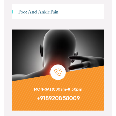
Foot And Ankle Pain
MON-SAT 9:00am-8:30pm
+9189208 58009