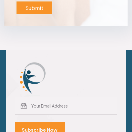
Subscribe Now