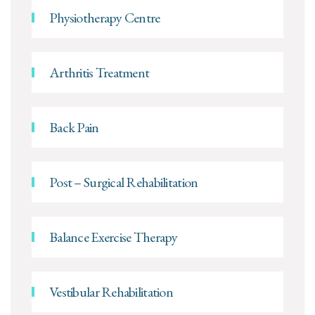
Physiotherapy Centre
Arthritis Treatment
Back Pain
Post – Surgical Rehabilitation
Balance Exercise Therapy
Vestibular Rehabilitation