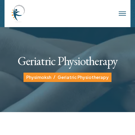
Geriatric Physiotherapy
Physimoksh
Geriatric Physiotherapy