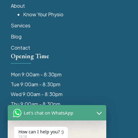
About
Know Your Physio
Services
Blog
Contact
Opening Time
Mon 9:00am - 8:30pm
Tue 9:00am - 8:30pm
Wed 9:00am - 8:30pm
Thu 9:00am - 8:30pm
Let's chat on WhatsApp
Fri 9:00am - 8:30pm
Get In Touch
How can I help you? :)
13:18