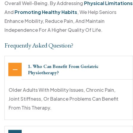
Overall Well-Being. By Addressing
Physical Limitations
And
Promoting Healthy Habits
, We Help Seniors
Enhance Mobility, Reduce Pain, And Maintain
Independence For A Higher Quality Of Life.
Frequently Asked Question?
1. Who Can Benefit From Geriatric
Physiotherapy?
Older Adults With Mobility Issues, Chronic Pain,
Joint Stiffness, Or Balance Problems Can Benefit
From This Therapy.