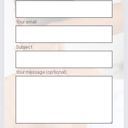
Your email
Subject
Your message (optional)