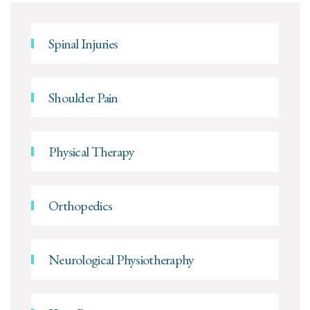
Spinal Injuries
Shoulder Pain
Physical Therapy
Orthopedics
Neurological Physiotheraphy